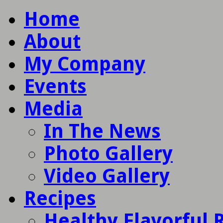
Home
About
My Company
Events
Media
In The News
Photo Gallery
Video Gallery
Recipes
Healthy Flavorful 