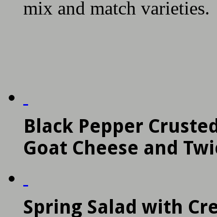
mix and match varieties.
Black Pepper Crusted
Goat Cheese and Twi
Spring Salad with C