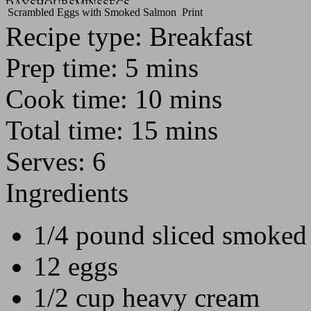
DAYS
HOURS
MINS
SECS
Scrambled Eggs with Smoked Salmon
Print
Recipe type:
Breakfast
Prep time:
5 mins
Cook time:
10 mins
Total time:
15 mins
Serves:
6
Ingredients
1/4 pound sliced smoked
12 eggs
1/2 cup heavy cream