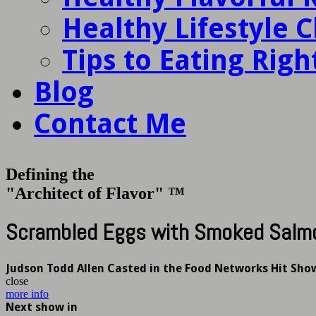
Healthy Lifestyle 
Tips to Eating Righ
Blog
Contact Me
Defining the
"Architect of Flavor" ™
Scrambled Eggs with Smoked Salm
Judson Todd Allen Casted in the Food Networks Hit Sho
close
more info
Next show in