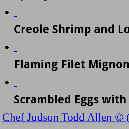
Creole Shrimp and L
Flaming Filet Mignon
Scrambled Eggs wit
Chef Judson Todd Allen © 