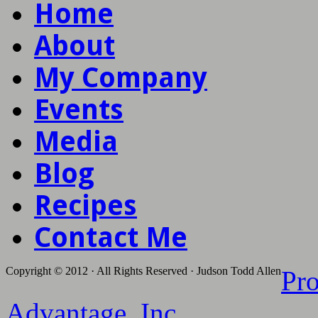
Home
About
My Company
Events
Media
Blog
Recipes
Contact Me
Copyright © 2012 · All Rights Reserved · Judson Todd Allen
Pr
Advantage, Inc.