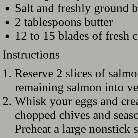
Salt and freshly ground 
2 tablespoons butter
12 to 15 blades of fresh 
Instructions
Reserve 2 slices of salmo
remaining salmon into ve
Whisk your eggs and crea
chopped chives and seaso
Preheat a large nonstick 