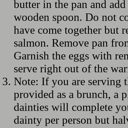
butter in the pan and add
wooden spoon. Do not co
have come together but r
salmon. Remove pan from 
Garnish the eggs with re
serve right out of the wa
Note: If you are serving 
provided as a brunch, a pl
dainties will complete y
dainty per person but hal