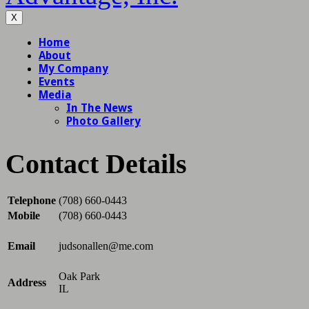
X
Contact Details
Telephone
(708) 660-0443
Mobile
(708) 660-0443
Email
judsonallen@me.com
Oak Park
Address
IL