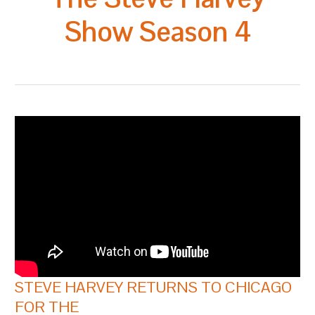
Show Season 4
STEVE HARVEY RETURNS TO CHICAGO
FOR THE