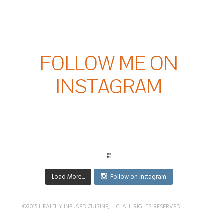
FOLLOW ME ON
INSTAGRAM
Load More...
Follow on Instagram
©2015 HEALTHY INFUSED CUISINE, LLC. ALL RIGHTS RESERVED.