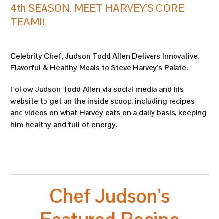
4th SEASON. MEET HARVEY’S CORE
TEAM!!
Celebrity Chef, Judson Todd Allen Delivers Innovative,
Flavorful & Healthy Meals to Steve Harvey’s Palate.
Follow Judson Todd Allen via social media and his
website to get an the inside scoop, including recipes
and videos on what Harvey eats on a daily basis, keeping
him healthy and full of energy.
Chef Judson’s