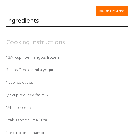
MORE RECIPES
Ingredients
Cooking Instructions
1 3/4 cup ripe mangos, frozen
2 cups Greek vanilla yogurt
1 cup ice cubes
1/2 cup reduced fat milk
1/4 cup honey
1 tablespoon lime juice
1 teaspoon cinnamon