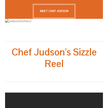
MEET CHEF JUDSON
Chef Judson’s Sizzle
Reel