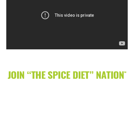
Receive tips, recipes, give-a-ways, events &
more on how SPICE can lead to Weight
Loss & Healthy Lifestyle Change.
It’s simple to join just enter your email
address below.