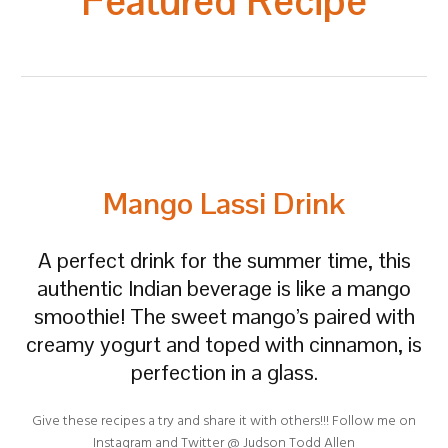
Featured Recipe
Mango Lassi Drink
A perfect drink for the summer time, this
authentic Indian beverage is like a mango
smoothie! The sweet mango’s paired with
creamy yogurt and toped with cinnamon, is
perfection in a glass.
Give these recipes a try and share it with others!!! Follow me on
Instagram and Twitter @ Judson Todd Allen