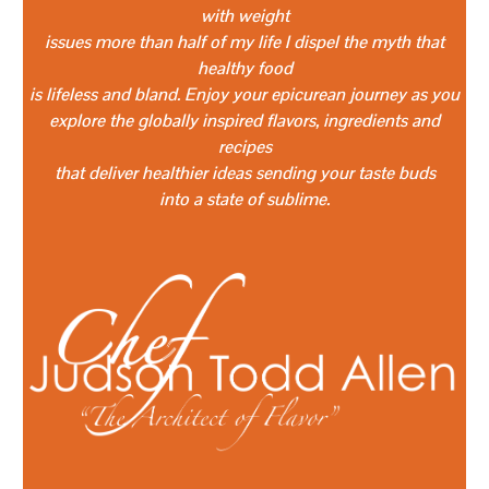
with weight
issues more than half of my life I dispel the myth that
healthy food
is lifeless and bland. Enjoy your epicurean journey as you
explore the globally inspired flavors, ingredients and
recipes
that deliver healthier ideas sending your taste buds
into a state of sublime.