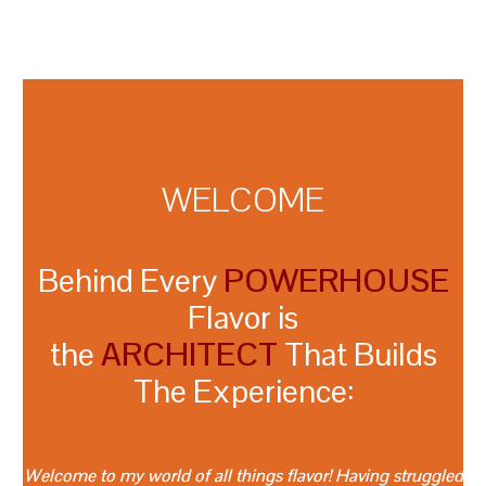
WELCOME
Behind Every
POWERHOUSE
Flavor is
the
ARCHITECT
That Builds
The Experience:
Welcome to my world of all things flavor! Having struggled