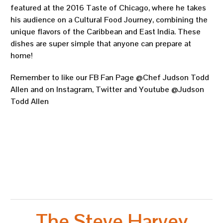
featured at the 2016 Taste of Chicago, where he takes
his audience on a Cultural Food Journey, combining the
unique flavors of the Caribbean and East India. These
dishes are super simple that anyone can prepare at
home!
Remember to like our FB Fan Page @Chef Judson Todd
Allen and on Instagram, Twitter and Youtube @Judson
Todd Allen
The Steve Harvey