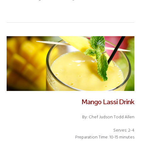
Mango Lassi Drink
By: Chef Judson Todd Allen
Serves: 2-4
Preparation Time: 10-15 minutes