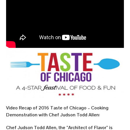
Video Recap of 2016 Taste of Chicago – Cooking
Demonstration with Chef Judson Todd Allen:
Chef Judson Todd Allen, the “Architect of Flavor” is