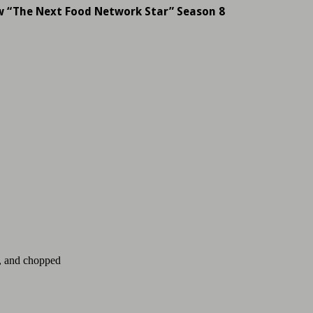
w “The Next Food Network Star” Season 8
d, and chopped