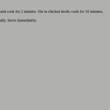
, and cook for 2 minutes. Stir in chicken broth; cook for 10 minutes,
nally. Serve immediately.