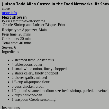
Judson Todd Allen Casted in the Food Networks Hit Sho
close
more info
Next show in
DAYS
HOURS
MINS
SECS
Creole Shrimp and Lobster Bisque
Print
Recipe type:
Appetizer, Main
Prep time:
20 mins
Cook time:
20 mins
Total time:
40 mins
Serves:
6
Ingredients
2 steamed fresh lobster tails
4 tablespoons butter
1 small white onion, finely chopped
2 stalks celery, finely chopped
2 cloves garlic, minced
1/3 cup all-purpose flour
3 cups chicken broth
1/2 pound steamed medium size fresh shrimp, peeled, deveine
2 cups half-and-half
1 teaspoon Creole seasoning
Instructions