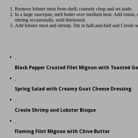
Remove lobster meat from shell; coarsely chop and set aside.
In a large saucepan, melt butter over medium heat. Add onion, cel
stirring occasionally, until thickened.
Add lobster meat and shrimp. Stir in half-and-half and Creole se
Black Pepper Crusted Filet Mignon with Toasted G
Spring Salad with Creamy Goat Cheese Dressing
Creole Shrimp and Lobster Bisque
Flaming Filet Mignon with Chive Butter