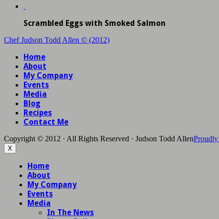
Scrambled Eggs with Smoked Salmon
Chef Judson Todd Allen © (2012)
Home
About
My Company
Events
Media
Blog
Recipes
Contact Me
Copyright © 2012 · All Rights Reserved · Judson Todd Allen
Proudly
X