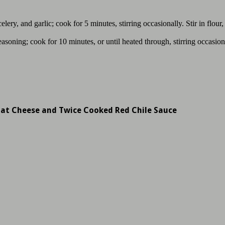
ery, and garlic; cook for 5 minutes, stirring occasionally. Stir in flour
asoning; cook for 10 minutes, or until heated through, stirring occasio
oat Cheese and Twice Cooked Red Chile Sauce