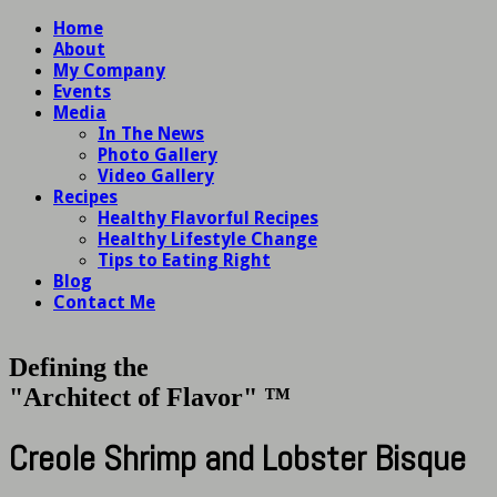
Home
About
My Company
Events
Media
In The News
Photo Gallery
Video Gallery
Recipes
Healthy Flavorful Recipes
Healthy Lifestyle Change
Tips to Eating Right
Blog
Contact Me
Defining the
"Architect of Flavor" ™
Creole Shrimp and Lobster Bisque