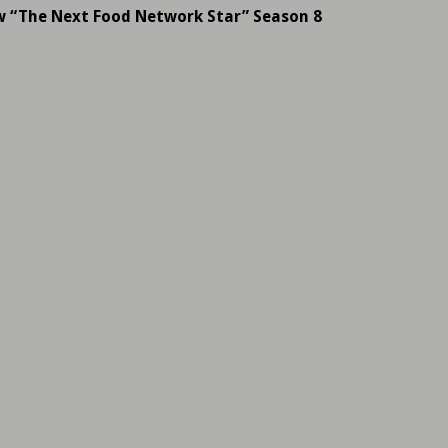
w “The Next Food Network Star” Season 8