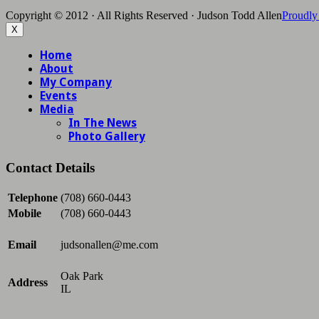
Copyright © 2012 · All Rights Reserved · Judson Todd Allen
Proudly
X
Contact Details
Telephone
(708) 660-0443
Mobile
(708) 660-0443
Email
judsonallen@me.com
Oak Park
Address
IL