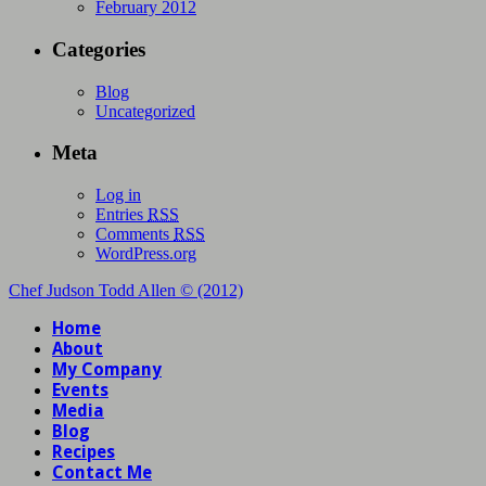
February 2012
Categories
Blog
Uncategorized
Meta
Log in
Entries
RSS
Comments
RSS
WordPress.org
Chef Judson Todd Allen © (2012)
Home
About
My Company
Events
Media
Blog
Recipes
Contact Me