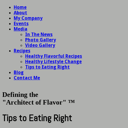
Home
About
My Company
Events
Media
In The News
Photo Gallery
Video Gallery
Recipes
Healthy Flavorful Recipes
Healthy Lifestyle Change
Tips to Eating Right
Blog
Contact Me
Defining the
"Architect of Flavor" ™
Tips to Eating Right