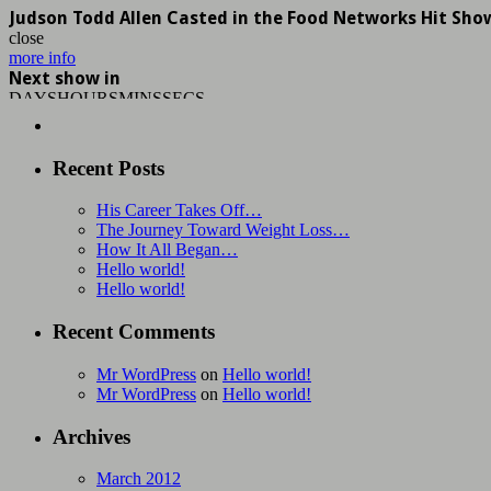
Judson Todd Allen Casted in the Food Networks Hit Sho
close
more info
Next show in
DAYS
HOURS
MINS
SECS
Recent Posts
His Career Takes Off…
The Journey Toward Weight Loss…
How It All Began…
Hello world!
Hello world!
Recent Comments
Mr WordPress
on
Hello world!
Mr WordPress
on
Hello world!
Archives
March 2012