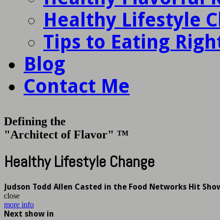
Healthy Lifestyle 
Tips to Eating Righ
Blog
Contact Me
Defining the
"Architect of Flavor" ™
Healthy Lifestyle Change
Judson Todd Allen Casted in the Food Networks Hit Sho
close
more info
Next show in