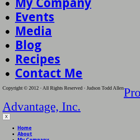
My Company
Events
Media
Blog
Recipes
Contact Me
Copyright © 2012 · All Rights Reserved · Judson Todd Allen
Pr
Advantage, Inc.
X