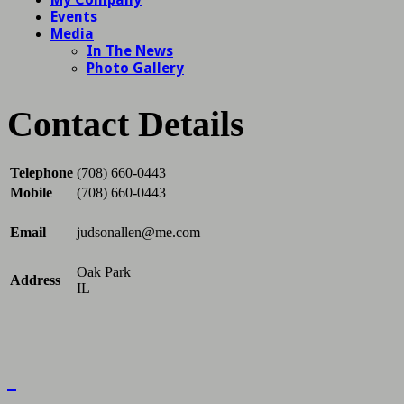
Contact Details
Telephone
(708) 660-0443
Mobile
(708) 660-0443
Email
judsonallen@me.com
Oak Park
Address
IL