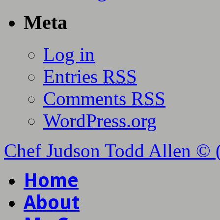
Meta
Log in
Entries
RSS
Comments
RSS
WordPress.org
Chef Judson Todd Allen © 
Home
About