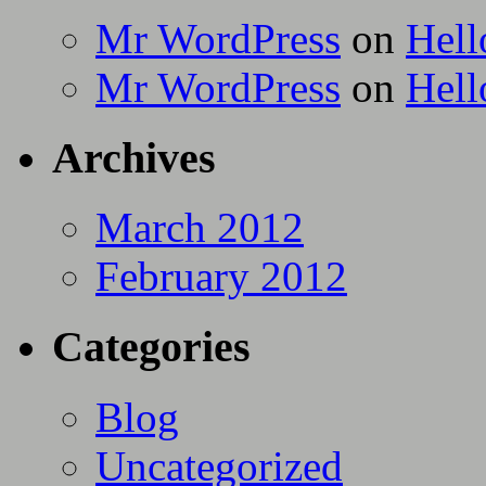
Mr WordPress
on
Hell
Mr WordPress
on
Hell
Archives
March 2012
February 2012
Categories
Blog
Uncategorized