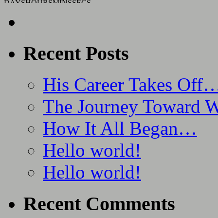
DAYS
HOURS
MINS
SECS
Recent Posts
His Career Takes Off
The Journey Toward 
How It All Began…
Hello world!
Hello world!
Recent Comments