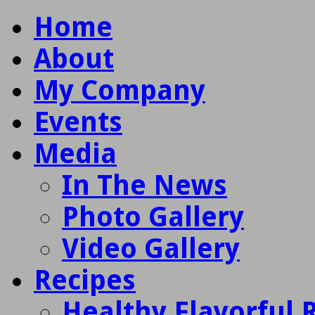
Home
About
My Company
Events
Media
In The News
Photo Gallery
Video Gallery
Recipes
Healthy Flavorful 