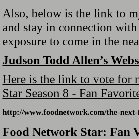
Also, below is the link to 
and stay in connection with
exposure to come in the nea
Judson Todd Allen’s Webs
Here is the link to vote fo
Star Season 8 - Fan Favorit
http://www.foodnetwork.com/
the-next-
Food Network Star: Fan V