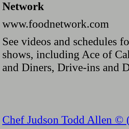
Network
www.foodnetwork.com
See videos and schedules f
shows, including Ace of Ca
and Diners, Drive-ins and D
Chef Judson Todd Allen © 