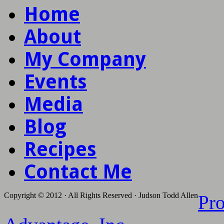
Home
About
My Company
Events
Media
Blog
Recipes
Contact Me
Copyright © 2012 · All Rights Reserved · Judson Todd Allen
Pr