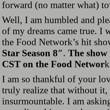
forward (no matter what) t
Well, I am humbled and plea
of my dreams came true. I w
the Food Network’s hit sh
Star Season 8″
.
The show 
CST on the Food Networ
k
I am so thankful of your l
truly realize that without it
insurmountable. I am askin