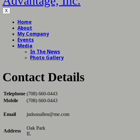
Advantage, Inc.
X
Contact Details
Telephone
(708) 660-0443
Mobile
(708) 660-0443
Email
judsonallen@me.com
Oak Park
Address
IL