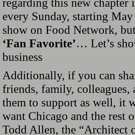
regarding this new chapter i
every Sunday, starting May
show on Food Network, but a
‘Fan Favorite’
… Let’s sho
business
Additionally, if you can sh
friends, family, colleagues,
them to support as well, it
want Chicago and the rest 
Todd Allen, the “Architect o