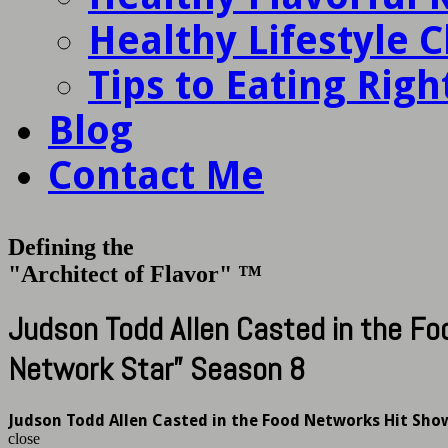
Healthy Lifestyle 
Tips to Eating Righ
Blog
Contact Me
Defining the
"Architect of Flavor" ™
Judson Todd Allen Casted in the F
Network Star” Season 8
Judson Todd Allen Casted in the Food Networks Hit Sho
close