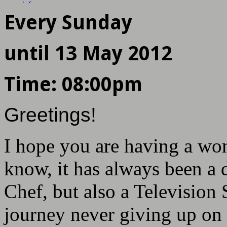
more info
Next show in
Every Sunday
DAYS
HOURS
MINS
SECS
until
13 May 2012
Time:
08:00pm
Greetings!
I hope you are having a won
know, it has always been a 
Chef, but also a Television 
journey never giving up on