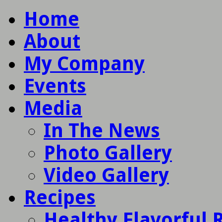
Home
About
My Company
Events
Media
In The News
Photo Gallery
Video Gallery
Recipes
Healthy Flavorful 