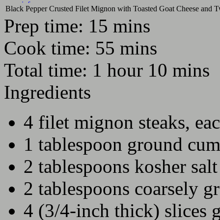
more info
Black Pepper Crusted Filet Mignon with Toasted Goat Cheese and 
Next show in
Prep time:
15 mins
DAYS
HOURS
MINS
SECS
Cook time:
55 mins
Total time:
1 hour 10 mins
Ingredients
4 filet mignon steaks, ea
1 tablespoon ground cum
2 tablespoons kosher salt
2 tablespoons coarsely g
4 (3/4-inch thick) slices 