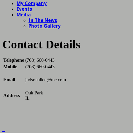
Contact Details
Telephone
(708) 660-0443
Mobile
(708) 660-0443
Email
judsonallen@me.com
Oak Park
Address
IL