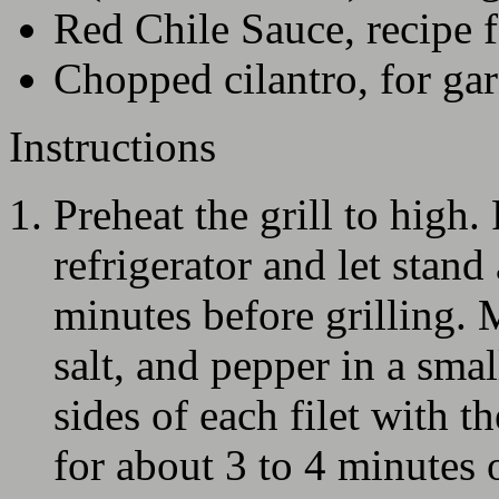
Red Chile Sauce, recipe 
Chopped cilantro, for ga
Instructions
Preheat the grill to high
refrigerator and let stan
minutes before grilling.
salt, and pepper in a sma
sides of each filet with th
for about 3 to 4 minutes