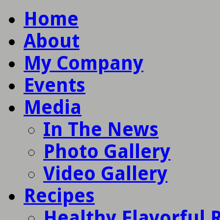
Home
About
My Company
Events
Media
In The News
Photo Gallery
Video Gallery
Recipes
Healthy Flavorful 