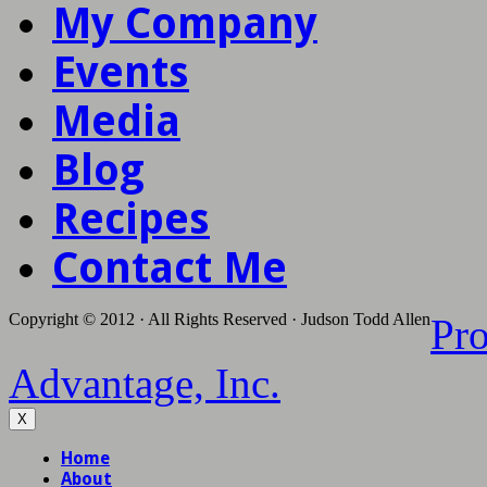
My Company
Events
Media
Blog
Recipes
Contact Me
Copyright © 2012 · All Rights Reserved · Judson Todd Allen
Pr
Advantage, Inc.
X