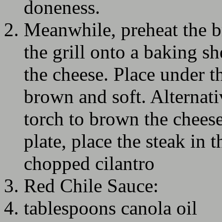
doneness.
Meanwhile, preheat the b
the grill onto a baking sh
the cheese. Place under th
brown and soft. Alternati
torch to brown the cheese
plate, place the steak in 
chopped cilantro
Red Chile Sauce:
tablespoons canola oil