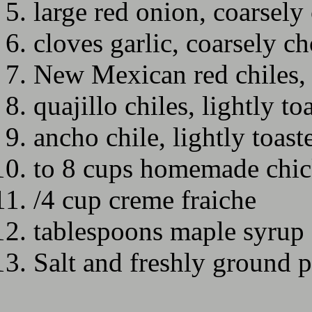
large red onion, coarsel
cloves garlic, coarsely c
New Mexican red chiles, 
quajillo chiles, lightly to
ancho chile, lightly toast
to 8 cups homemade chic
/4 cup creme fraiche
tablespoons maple syrup
Salt and freshly ground 