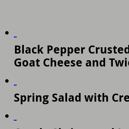
Black Pepper Crusted
Goat Cheese and Twi
Spring Salad with C