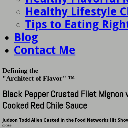
Healthy Lifestyle 
Tips to Eating Righ
Blog
Contact Me
Defining the
"Architect of Flavor" ™
Black Pepper Crusted Filet Mignon
Cooked Red Chile Sauce
Judson Todd Allen Casted in the Food Networks Hit Sho
close