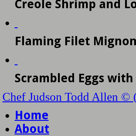
Creole Shrimp and L
Flaming Filet Mignon
Scrambled Eggs wit
Chef Judson Todd Allen © 
Home
About