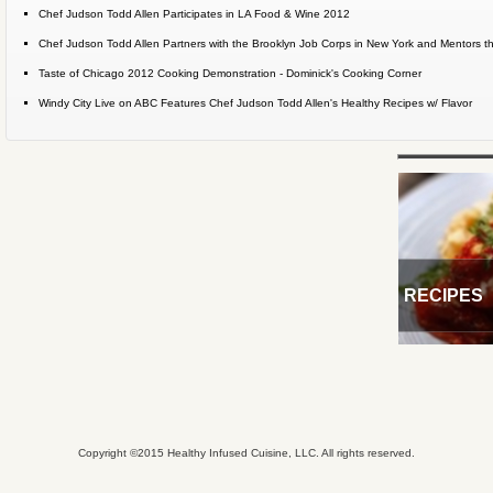
Chef Judson Todd Allen Participates in LA Food & Wine 2012
Chef Judson Todd Allen Partners with the Brooklyn Job Corps in New York and Mentors the
Taste of Chicago 2012 Cooking Demonstration - Dominick's Cooking Corner
Windy City Live on ABC Features Chef Judson Todd Allen's Healthy Recipes w/ Flavor
RECIPES
Copyright ©2015 Healthy Infused Cuisine, LLC. All rights reserved.