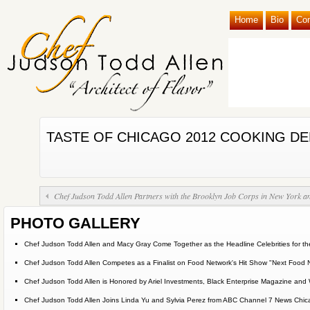
Home
Bio
Co
TASTE OF CHICAGO 2012 COOKING D
Chef Judson Todd Allen Partners with the Brooklyn Job Corps in New York and
PHOTO GALLERY
Chef Judson Todd Allen and Macy Gray Come Together as the Headline Celebrities for the
Chef Judson Todd Allen Competes as a Finalist on Food Network's Hit Show "Next Food 
Chef Judson Todd Allen is Honored by Ariel Investments, Black Enterprise Magazine 
Chef Judson Todd Allen Joins Linda Yu and Sylvia Perez from ABC Channel 7 News Chicag