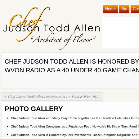
Home
Bio
Co
CHEF JUDSON TODD ALLEN IS HONORED BY
WVON RADIO AS A 40 UNDER 40 GAME CHA
Chef Judson Todd Allen Participates in LA Food & Wine 2012
PHOTO GALLERY
Chef Judson Todd Allen and Macy Gray Come Together as the Headline Celebrities for the
Chef Judson Todd Allen Competes as a Finalist on Food Network's Hit Show "Next Food 
Chef Judson Todd Allen is Honored by Ariel Investments, Black Enterprise Magazine 