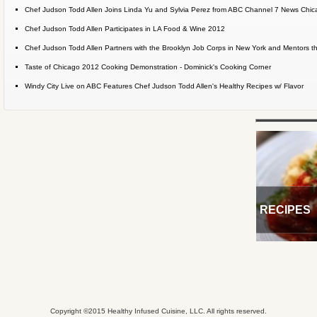
Chef Judson Todd Allen Joins Linda Yu and Sylvia Perez from ABC Channel 7 News Chicag
Chef Judson Todd Allen Participates in LA Food & Wine 2012
Chef Judson Todd Allen Partners with the Brooklyn Job Corps in New York and Mentors the
Taste of Chicago 2012 Cooking Demonstration - Dominick's Cooking Corner
Windy City Live on ABC Features Chef Judson Todd Allen's Healthy Recipes w/ Flavor
RECIPES
Copyright ©2015 Healthy Infused Cuisine, LLC. All rights reserved.