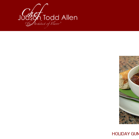
HOLIDAY GU