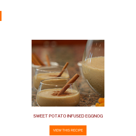
SWEET POTATO INFUSED EGGNOG
VIEW THIS RECIPE