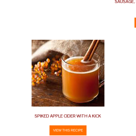
SAUSAGE,
SPIKED APPLE CIDER WITH A KICK
VIEW THIS RECIPE