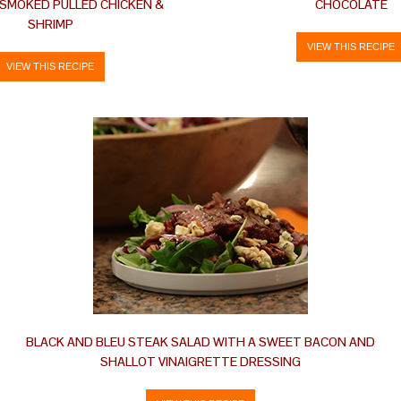
 SMOKED PULLED CHICKEN &
CHOCOLATE
SHRIMP
VIEW THIS RECIPE
VIEW THIS RECIPE
BLACK AND BLEU STEAK SALAD WITH A SWEET BACON AND
SHALLOT VINAIGRETTE DRESSING