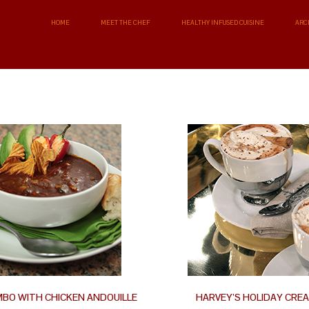
HOME
MEET THE CHEF
HEALTHY INFUSED CUISINE
ARC
MBO WITH CHICKEN ANDOUILLE
HARVEY’S HOLIDAY CRE