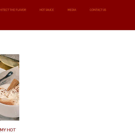
HITECT THE FLAVOR
HOT SAUCE
MEDIA
CONTACT US
AMY HOT