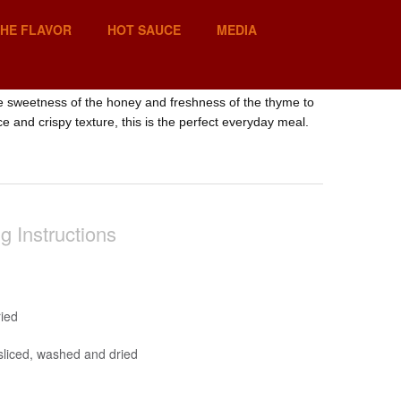
THE FLAVOR
HOT SAUCE
MEDIA
he sweetness of the honey and freshness of the thyme to
ce and crispy texture, this is the perfect everyday meal.
g Instructions
ied
sliced, washed and dried