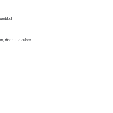
rumbled
, diced into cubes