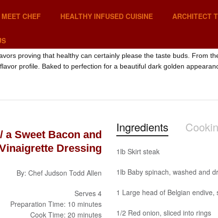
MEET CHEF
HEALTHY INFUSED CUISINE
ARCHITECT 
US
lavors proving that healthy can certainly please the taste buds. From t
 flavor profile. Baked to perfection for a beautiful dark golden appearan
Ingredients
Cookin
w/ a Sweet Bacon and
 Vinaigrette Dressing
1lb Skirt steak
1lb Baby spinach, washed and dr
By: Chef Judson Todd Allen
1 Large head of Belgian endive, 
Serves 4
Preparation Time: 10 minutes
1/2 Red onion, sliced into rings
Cook Time: 20 minutes