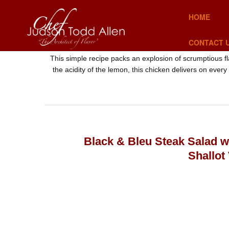
HOME
CONTACT 
This simple recipe packs an explosion of scrumptious f
the acidity of the lemon, this chicken delivers on every
Black & Bleu Steak Salad 
Shallot