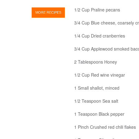
1/2 Cup Praline pecans
MORE RECIPES
3/4 Cup Blue cheese, coarsely c
1/4 Cup Dried cranberries
3/4 Cup Applewood smoked bacon
2 Tablespoons Honey
1/2 Cup Red wine vinegar
1 Small shallot, minced
1/2 Teaspoon Sea salt
1 Teaspoon Black pepper
1 Pinch Crushed red chili flakes