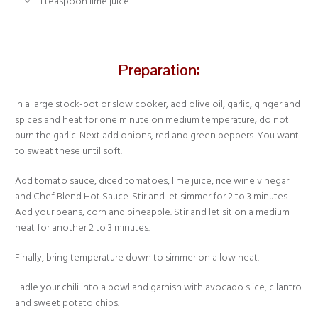
1 teaspoon lime juice
Preparation:
In a large stock-pot or slow cooker, add olive oil, garlic, ginger and
spices and heat for one minute on medium temperature; do not
burn the garlic. Next add onions, red and green peppers. You want
to sweat these until soft.
Add tomato sauce, diced tomatoes, lime juice, rice wine vinegar
and Chef Blend Hot Sauce. Stir and let simmer for 2 to 3 minutes.
Add your beans, corn and pineapple. Stir and let sit on a medium
heat for another 2 to 3 minutes.
Finally, bring temperature down to simmer on a low heat.
Ladle your chili into a bowl and garnish with avocado slice, cilantro
and sweet potato chips.