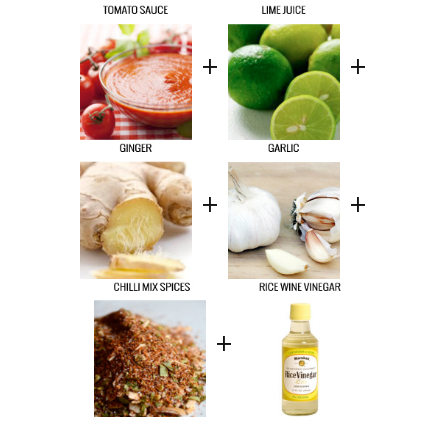
+
+
+
+
+