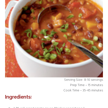
Serving Size- 8-10 servings
Prep Time – 15 minutes
Cook Time – 35-45 minutes
Ingredients: