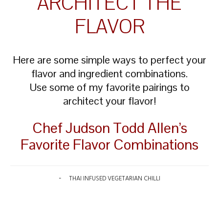
ARCHITECT THE
FLAVOR
Here are some simple ways to perfect your
flavor and ingredient combinations.
Use some of my favorite pairings to
architect your flavor!
Chef Judson Todd Allen’s
Favorite Flavor Combinations
THAI INFUSED VEGETARIAN CHILLI