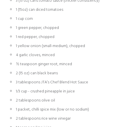
3 (15 oz) cans tomato sauce (thicker consistency)
1 (15oz) can diced tomatoes
1 cup corn
1 green pepper, chopped
1 red pepper, chopped
1 yellow onion (small-medium), chopped
4 garlic cloves, minced
½ teaspoon ginger root, minced
2 (15 oz) can black beans
3 tablespoons JTA’s Chef Blend Hot Sauce
1/3 cup - crushed pineapple in juice
2 tablespoons olive oil
1 packet, chilli spice mix (low or no sodium)
2 tablespoons rice wine vinegar