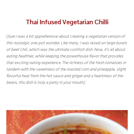
Thai Infused Vegetarian Chilli
(
Sure I was a bit apprehensive about creating a vegetarian version of
this nostalgic one-pot wonder. Like many, I was raised on large bowls
of beef chili, which was the ultimate comfort dish. Now, it’s all about
eating healthier, while keeping the powerhouse flavor that provides
that exciting eating experience. The richness of the fresh tomatoes in
tandem with the sweetness of the roasted corn and pineapple, slight
flavorful heat from the hot sauce and ginger and a heartiness of the
beans, this dish is truly a party in your mouth.)