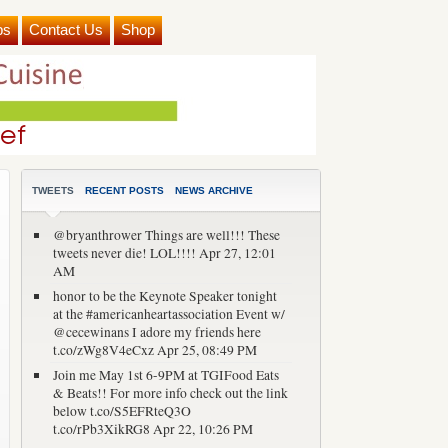
ps
Contact Us
Shop
TWEETS
RECENT POSTS
NEWS ARCHIVE
@bryanthrower Things are well!!! These
tweets never die! LOL!!!!
Apr 27, 12:01
AM
honor to be the Keynote Speaker tonight
at the #americanheartassociation Event w/
@cecewinans I adore my friends here
t.co/zWg8V4eCxz
Apr 25, 08:49 PM
Join me May 1st 6-9PM at TGIFood Eats
& Beats!! For more info check out the link
below t.co/S5EFRteQ3O
t.co/rPb3XikRG8
Apr 22, 10:26 PM