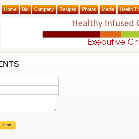
Home
Bio
Company
Recipes
Photos
Media
Health Ti
ENTS