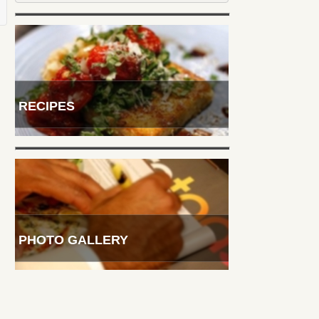
RECIPES
PHOTO GALLERY