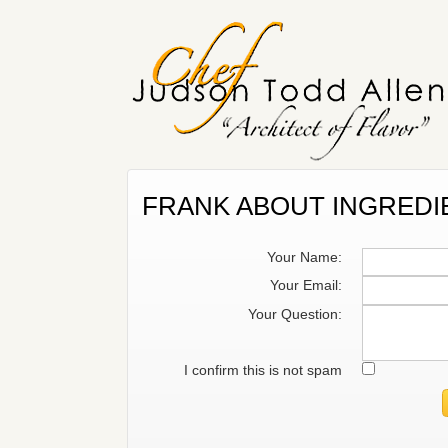
FRANK ABOUT INGREDI
Your Name:
Your Email:
Your Question:
I confirm this is not spam