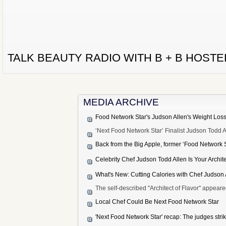
TALK BEAUTY RADIO WITH B + B HOST
MEDIA ARCHIVE
Food Network Star's Judson Allen's Weight Los
‘Next Food Network Star’ Finalist Judson Todd
Back from the Big Apple, former ‘Food Network S
Celebrity Chef Judson Todd Allen Is Your Archite
What's New: Cutting Calories with Chef Judson 
The self-described ''Architect of Flavor" appea
Local Chef Could Be Next Food Network Star
'Next Food Network Star' recap: The judges strik