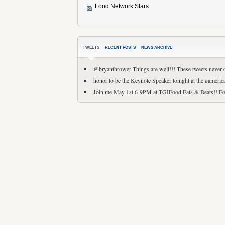
Food Network Stars
TWEETS
RECENT POSTS
NEWS ARCHIVE
@bryanthrower Things are well!!! These tweets never 
honor to be the Keynote Speaker tonight at the #amer
Join me May 1st 6-9PM at TGIFood Eats & Beats!! Fo