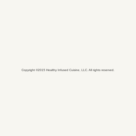
Copyright ©2015 Healthy Infused Cuisine, LLC. All rights reserved.