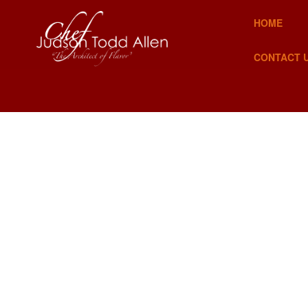
HOME
CONTACT 