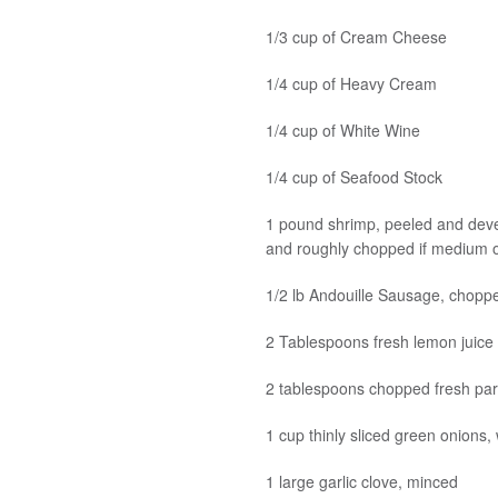
1/3 cup of Cream Cheese
1/4 cup of Heavy Cream
1/4 cup of White Wine
1/4 cup of Seafood Stock
1 pound shrimp, peeled and devei
and roughly chopped if medium o
1/2 lb Andouille Sausage, choppe
2 Tablespoons fresh lemon juice
2 tablespoons chopped fresh par
1 cup thinly sliced green onions,
1 large garlic clove, minced