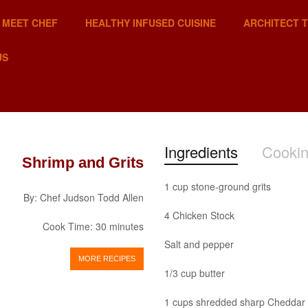
MEET CHEF
HEALTHY INFUSED CUISINE
ARCHITECT 
US
Ingredients
Cookin
Shrimp and Grits
1 cup stone-ground grits
By: Chef Judson Todd Allen
4 Chicken Stock
Cook Time: 30 minutes
Salt and pepper
MORE RECIPES
1/3 cup butter
1 cups shredded sharp Cheddar