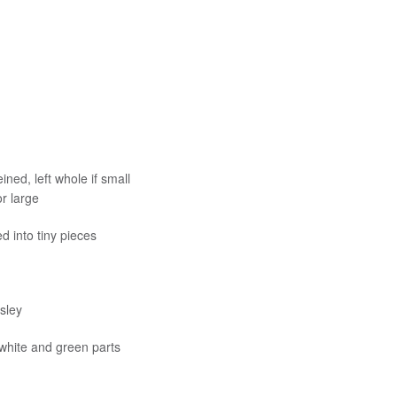
ned, left whole if small
r large
d into tiny pieces
sley
 white and green parts