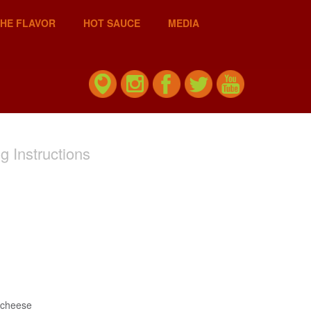
THE FLAVOR
HOT SAUCE
MEDIA
g Instructions
 cheese