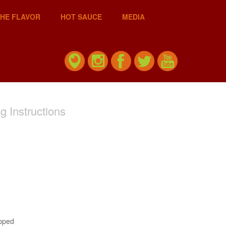
THE FLAVOR
HOT SAUCE
MEDIA
g Instructions
opped