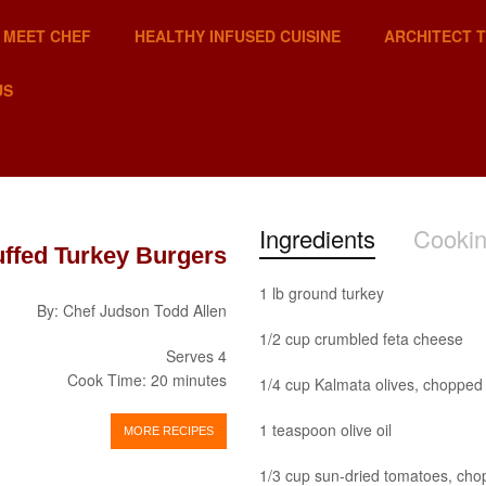
MEET CHEF
HEALTHY INFUSED CUISINE
ARCHITECT 
US
Ingredients
Cookin
uffed Turkey Burgers
1 lb ground turkey
By: Chef Judson Todd Allen
1/2 cup crumbled feta cheese
Serves 4
Cook Time: 20 minutes
1/4 cup Kalmata olives, chopped
1 teaspoon olive oil
MORE RECIPES
1/3 cup sun-dried tomatoes, ch