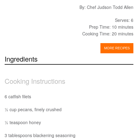
By: Chef Judson Todd Allen
Serves: 6
Prep Time: 10 minutes
Cooking Time: 20 minutes
MORE RECIPES
Ingredients
Cooking Instructions
6 catfish filets
½ cup pecans, finely crushed
½ teaspoon honey
3 tablespoons blackening seasoning