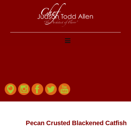
Pecan Crusted Blackened Catfish