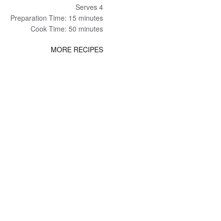
Serves 4
Preparation Time: 15 minutes
Cook Time: 50 minutes
MORE RECIPES