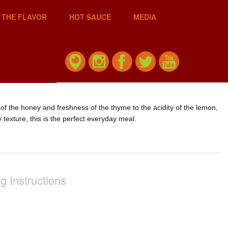
 THE FLAVOR
HOT SAUCE
MEDIA
of the honey and freshness of the thyme to the acidity of the lemon,
 texture, this is the perfect everyday meal.
g Instructions