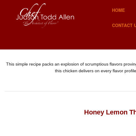
HOME
CONTACT 
This simple recipe packs an explosion of scrumptious flavors provin
this chicken delivers on every flavor profi
Honey Lemon T