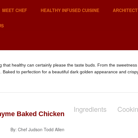
MEET CHEF
HEALTHY INFUSED CUISINE
ARCHITECT
US
g that healthy can certainly please the taste buds. From the sweetness 
le. Baked to perfection for a beautiful dark golden appearance and crispy
Ingredients
Cookin
hyme Baked Chicken
By: Chef Judson Todd Allen