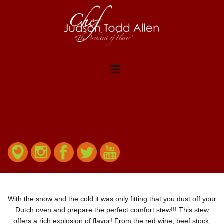
With the snow and the cold it was only fitting that you dust off your
Dutch oven and prepare the perfect comfort stew!!! This stew
offers a rich explosion of flavor! From the red wine, beef stock,