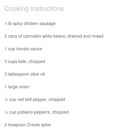
Cooking Instructions
1-lb spicy chicken sausage
2 cans of cannellini white beans, drained and rinsed
1 cup tomato sauce
3 cups kale, chopped
3 tablespoon olive oil
1 large onion
½ cup red bell pepper, chopped
¼ cup poblano peppers, chopped
2 teaspoon Creole spice