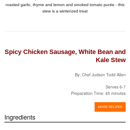
roasted garlic, thyme and lemon and smoked tomato purée - this
stew is a winterized treat
Spicy Chicken Sausage, White Bean and
Kale Stew
By: Chef Judson Todd Allen
Serves 6-7
Preparation Time: 45 minutes
MORE RECIPES
Ingredients