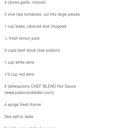
4 cloves garlic, minced
3 vine ripe tomatoes, cut into large pieces
1 cup leaks, cleaned and chopped
½ fresh lemon juice
3 cups beef stock (low sodium)
1 cup white wine
1/3 cup red wine
4 tablespoons CHEF BLEND Hot Sauce
(www.judsontoddallen.com)
4 sprigs fresh thyme
Sea salt to taste