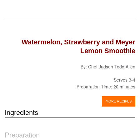
Watermelon, Strawberry and Meyer
Lemon Smoothie
By: Chef Judson Todd Allen
Serves 3-4
Preparation Time: 20 minutes
MORE RECIPES
Ingredients
Preparation