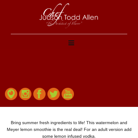
Bring summer fresh ingredients to life! This watermelon and
Meyer lemon smoothie is the real deal! For an adult version add
some lemon infused vodka.