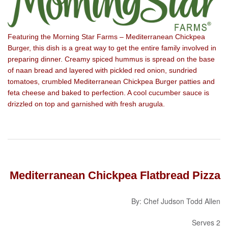
Featuring the Morning Star Farms – Mediterranean Chickpea
Burger, this dish is a great way to get the entire family involved in
preparing dinner. Creamy spiced hummus is spread on the base
of naan bread and layered with pickled red onion, sundried
tomatoes, crumbled Mediterranean Chickpea Burger patties and
feta cheese and baked to perfection. A cool cucumber sauce is
drizzled on top and garnished with fresh arugula.
Mediterranean Chickpea Flatbread Pizza
By: Chef Judson Todd Allen
Serves 2