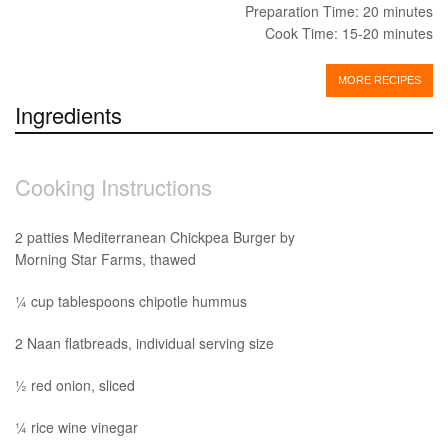
Preparation Time: 20 minutes
Cook Time: 15-20 minutes
MORE RECIPES
Ingredients
Cooking Instructions
2 patties Mediterranean Chickpea Burger by
Morning Star Farms, thawed
¼ cup tablespoons chipotle hummus
2 Naan flatbreads, individual serving size
½ red onion, sliced
¼ rice wine vinegar