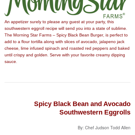
An appetizer surely to please any guest at your party, this
southwestern eggroll recipe will send you into a state of sublime.
The Morning Star Farms – Spicy Black Bean Burger, is perfect to
add to a flour tortilla along with slices of avocado, jalapeno jack
cheese, lime infused spinach and roasted red peppers and baked
until crispy and golden. Serve with your favorite creamy dipping
sauce.
Spicy Black Bean and Avocado
Southwestern Eggrolls
By: Chef Judson Todd Allen