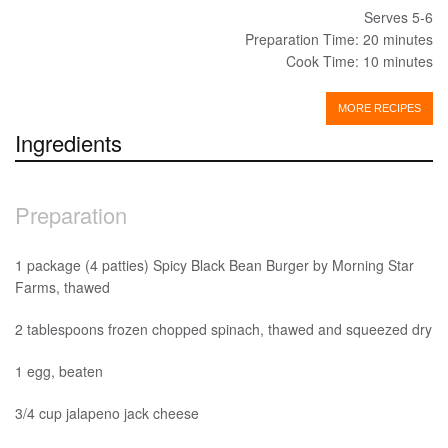
Serves 5-6
Preparation Time: 20 minutes
Cook Time: 10 minutes
MORE RECIPES
Ingredients
Preparation
1 package (4 patties) Spicy Black Bean Burger by Morning Star
Farms, thawed
2 tablespoons frozen chopped spinach, thawed and squeezed dry
1 egg, beaten
3/4 cup jalapeno jack cheese