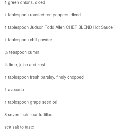
1 green onions, diced
1 tablespoon roasted red peppers, diced
1 tablespoon Judson Todd Allen CHEF BLEND Hot Sauce
1 tablespoon chili powder
½ teaspoon cumin
½ lime, juice and zest
1 tablespoon fresh parsley, finely chopped
1 avocado
1 tablespoon grape seed oil
8 seven inch flour tortillas
sea salt to taste