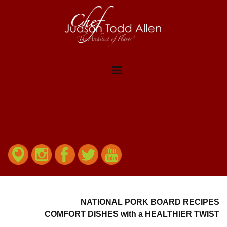
NATIONAL PORK BOARD RECIPES
COMFORT DISHES with a HEALTHIER TWIST