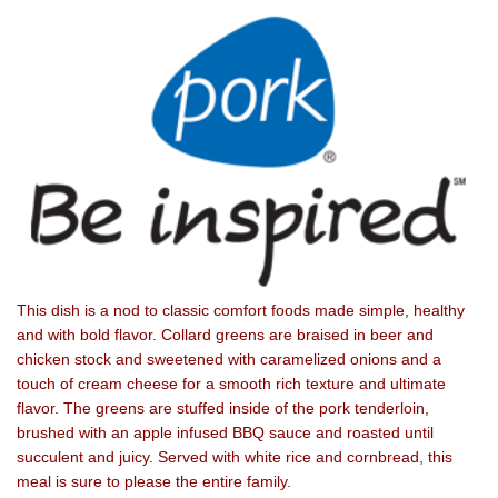
This dish is a nod to classic comfort foods made simple, healthy
and with bold flavor. Collard greens are braised in beer and
chicken stock and sweetened with caramelized onions and a
touch of cream cheese for a smooth rich texture and ultimate
flavor. The greens are stuffed inside of the pork tenderloin,
brushed with an apple infused BBQ sauce and roasted until
succulent and juicy. Served with white rice and cornbread, this
meal is sure to please the entire family.