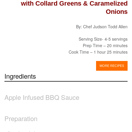
with Collard Greens & Caramelized
Onions
By: Chef Judson Todd Allen
Serving Size- 4-5 servings
Prep Time – 20 minutes
Cook Time – 1 hour 25 minutes
MORE RECIPES
Ingredients
Apple Infused BBQ Sauce
Preparation