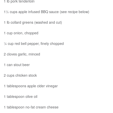
1 lb pork tenderloin
1½ cups apple infused BBQ sauce (see recipe below)
1 lb collard greens (washed and cut)
1 cup onion, chopped
¼ cup red bell pepper, finely chopped
2 cloves garlic, minced
1 can stout beer
2 cups chicken stock
1 tablespoons apple cider vinegar
1 tablespoon olive oil
1 tablespoon no-fat cream cheese