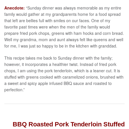
Anecdote:
“Sunday dinner was always memorable as my entire
family would gather at my grandparents home for a food spread
that left are bellies full with smiles on our faces. One of my
favorite past times were when the men of the family would
prepare fried pork chops, greens with ham hocks and corn bread.
Well my grandma, mom and aunt always felt like queens and well
for me, I was just so happy to be in the kitchen with granddad.
This recipe takes me back to Sunday dinner with the family;
however, it incorporates a healthier twist. Instead of fried pork
chops, I am using the pork tenderloin, which is a leaner cut. It is
stuffed with greens cooked with caramelized onions, brushed with
a sweet and spicy apple infused BBQ sauce and roasted to
perfection.”
BBQ Roasted Pork Tenderloin Stuffed