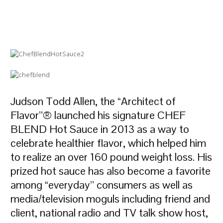
Judson Todd Allen, the “Architect of
Flavor”® launched his signature CHEF
BLEND Hot Sauce in 2013 as a way to
celebrate healthier flavor, which helped him
to realize an over 160 pound weight loss. His
prized hot sauce has also become a favorite
among “everyday” consumers as well as
media/television moguls including friend and
client, national radio and TV talk show host,