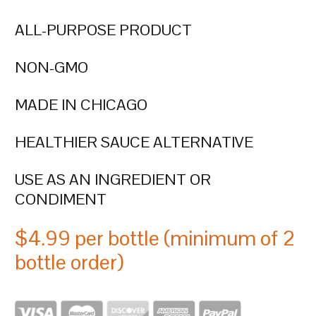
ALL-PURPOSE PRODUCT
NON-GMO
MADE IN CHICAGO
HEALTHIER SAUCE ALTERNATIVE
USE AS AN INGREDIENT OR
CONDIMENT
$4.99 per bottle (minimum of 2
bottle order)