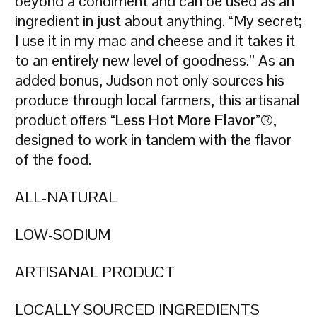
beyond a condiment and can be used as an
ingredient in just about anything. “My secret;
I use it in my mac and cheese and it takes it
to an entirely new level of goodness.” As an
added bonus, Judson not only sources his
produce through local farmers, this artisanal
product offers
“Less Hot More Flavor”
®,
designed to work in tandem with the flavor
of the food.
ALL-NATURAL
LOW-SODIUM
ARTISANAL PRODUCT
LOCALLY SOURCED INGREDIENTS