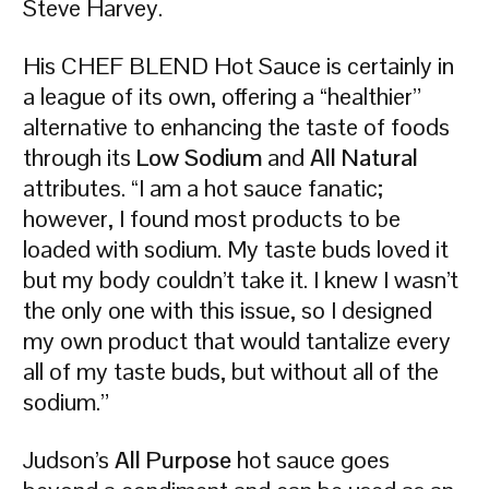
Steve Harvey.
His CHEF BLEND Hot Sauce is certainly in
a league of its own, offering a “healthier”
alternative to enhancing the taste of foods
through its
Low Sodium
and
All Natural
attributes. “I am a hot sauce fanatic;
however, I found most products to be
loaded with sodium. My taste buds loved it
but my body couldn’t take it. I knew I wasn’t
the only one with this issue, so I designed
my own product that would tantalize every
all of my taste buds, but without all of the
sodium.”
Judson’s
All Purpose
hot sauce goes