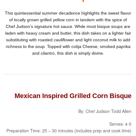
This quintessential summer decadence highlights the sweet flavor
of locally grown grilled yellow corn in tandem with the spice of
Chef Judson’s signature hot sauce. While most bisque soups are
laden with heavy cream and butter, this dish takes on a lighter fair
substituting with roasted cauliflower and light coconut milk to add
richness to the soup. Topped with cotija Cheese, smoked paprika
and cilantro, this dish is simply divine.
Mexican Inspired Grilled Corn Bisque
By: Chef Judson Todd Allen
Serves: 4-5
Preparation Time: 25 – 30 minutes (includes prep and cook time)