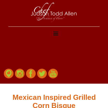
Mexican Inspired Grilled
Corn Bisque