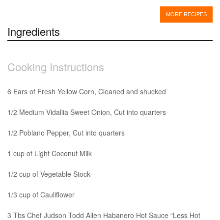
MORE RECIPES
Ingredients
Cooking Instructions
6 Ears of Fresh Yellow Corn, Cleaned and shucked
1/2 Medium Vidallia Sweet Onion, Cut into quarters
1/2 Poblano Pepper, Cut into quarters
1 cup of Light Coconut Milk
1/2 cup of Vegetable Stock
1/3 cup of Cauliflower
3 Tbs Chef Judson Todd Allen Habanero Hot Sauce “Less Hot