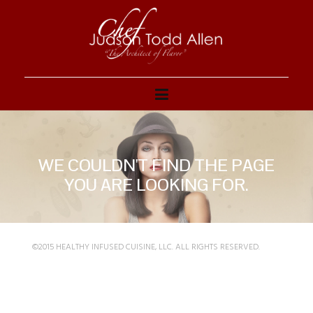
WE COULDN'T FIND THE PAGE
YOU ARE LOOKING FOR.
©2015 HEALTHY INFUSED CUISINE, LLC. ALL RIGHTS RESERVED.